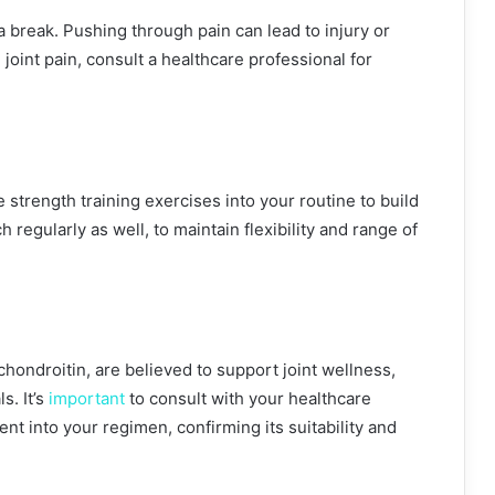
e a break. Pushing through pain can lead to injury or
joint pain, consult a healthcare professional for
 strength training exercises into your routine to build
h regularly as well, to maintain flexibility and range of
ndroitin, are believed to support joint wellness,
s. It’s
important
to consult with your healthcare
nt into your regimen, confirming its suitability and