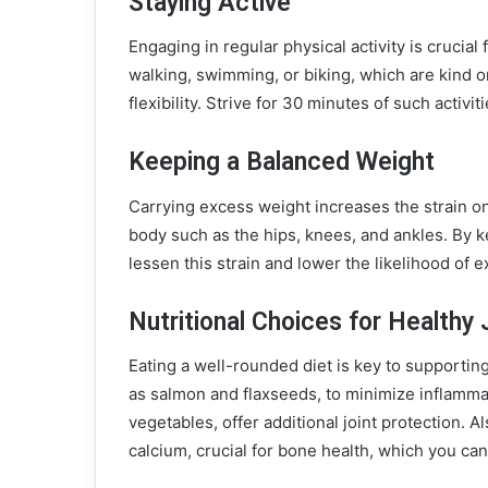
Staying Active
Engaging in regular physical activity is crucial
walking, swimming, or biking, which are kind 
flexibility. Strive for 30 minutes of such activi
Keeping a Balanced Weight
Carrying excess weight increases the strain on 
body such as the hips, knees, and ankles. By k
lessen this strain and lower the likelihood of e
Nutritional Choices for Healthy 
Eating a well-rounded diet is key to supportin
as salmon and flaxseeds, to minimize inflammati
vegetables, offer additional joint protection. 
calcium, crucial for bone health, which you can 