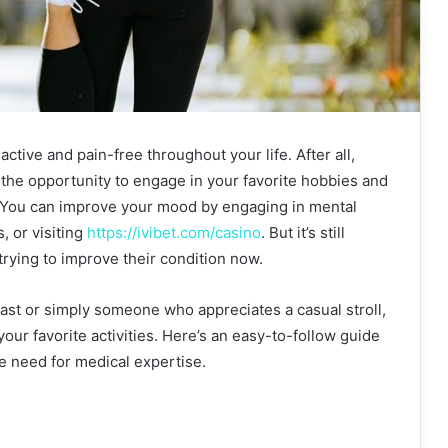
 active and pain-free throughout your life. After all,
the opportunity to engage in your favorite hobbies and
. You can improve your mood by engaging in mental
, or visiting
https://ivibet.com/casino
. But it’s still
 trying to improve their condition now.
st or simply someone who appreciates a casual stroll,
your favorite activities. Here’s an easy-to-follow guide
he need for medical expertise.