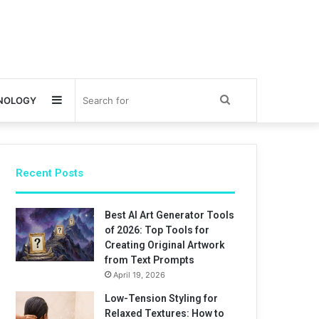
Sidebar
Search
NOLOGY
for
Recent Posts
Best AI Art Generator Tools
of 2026: Top Tools for
Creating Original Artwork
from Text Prompts
April 19, 2026
Low-Tension Styling for
Relaxed Textures: How to