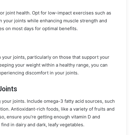
 for joint health. Opt for low-impact exercises such as
on your joints while enhancing muscle strength and
ties on most days for optimal benefits.
your joints, particularly on those that support your
eeping your weight within a healthy range, you can
xperiencing discomfort in your joints.
Joints
g your joints. Include omega-3 fatty acid sources, such
on. Antioxidant-rich foods, like a variety of fruits and
Also, ensure you’re getting enough vitamin D and
find in dairy and dark, leafy vegetables.