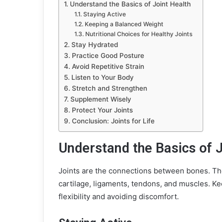
Understand the Basics of Joint Health
Staying Active
Keeping a Balanced Weight
Nutritional Choices for Healthy Joints
Stay Hydrated
Practice Good Posture
Avoid Repetitive Strain
Listen to Your Body
Stretch and Strengthen
Supplement Wisely
Protect Your Joints
Conclusion: Joints for Life
Understand the Basics of J
Joints are the connections between bones. The
cartilage, ligaments, tendons, and muscles. K
flexibility and avoiding discomfort.