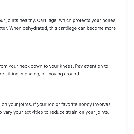
ur joints healthy. Cartilage, which protects your bones
ater. When dehydrated, this cartilage can become more
from your neck down to your knees. Pay attention to
e sitting, standing, or moving around.
 your joints. If your job or favorite hobby involves
o vary your activities to reduce strain on your joints.