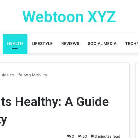
Webtoon XYZ
HEALTH
LIFESTYLE
REVIEWS
SOCIAL MEDIA
TECH
uide to Lifelong Mobility
ts Healthy: A Guide
ty
0
50
3 minutes read