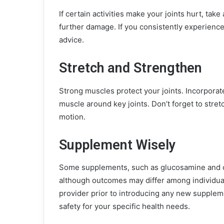
If certain activities make your joints hurt, tak
further damage. If you consistently experience 
advice.
Stretch and Strengthen
Strong muscles protect your joints. Incorporate
muscle around key joints. Don’t forget to stretc
motion.
Supplement Wisely
Some supplements, such as glucosamine and cho
although outcomes may differ among individual
provider prior to introducing any new suppleme
safety for your specific health needs.