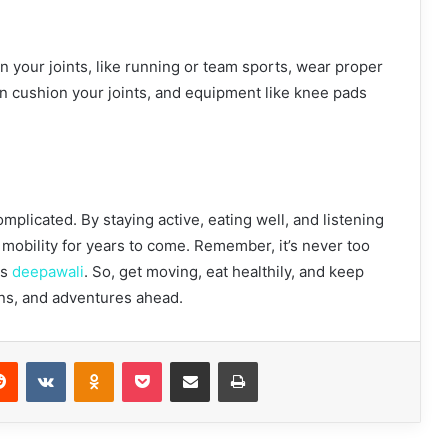
 on your joints, like running or team sports, wear proper
n cushion your joints, and equipment like knee pads
mplicated. By staying active, eating well, and listening
 mobility for years to come. Remember, it’s never too
ts
deepawali
. So, get moving, eat healthily, and keep
runs, and adventures ahead.
Reddit
VKontakte
Odnoklassniki
Pocket
Share via Email
Print