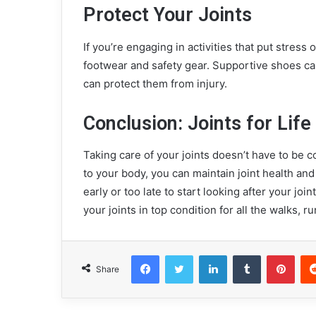
Protect Your Joints
If you’re engaging in activities that put stress
footwear and safety gear. Supportive shoes ca
can protect them from injury.
Conclusion: Joints for Life
Taking care of your joints doesn’t have to be co
to your body, you can maintain joint health and
early or too late to start looking after your join
your joints in top condition for all the walks, 
Facebook
Twitter
LinkedIn
Tumblr
Pinterest
Share