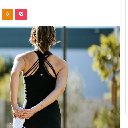
ontakte
Odnoklassniki
Pocket