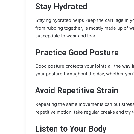
Stay Hydrated
Staying hydrated helps keep the cartilage in yo
from rubbing together, is mostly made up of w
susceptible to wear and tear.
Practice Good Posture
Good posture protects your joints all the way 
your posture throughout the day, whether you’r
Avoid Repetitive Strain
Repeating the same movements can put stress on
repetitive motion, take regular breaks and try t
Listen to Your Body