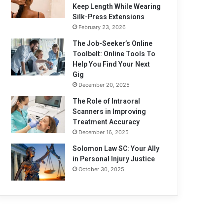
Keep Length While Wearing
Silk-Press Extensions
February 23, 2026
The Job-Seeker’s Online
Toolbelt: Online Tools To
Help You Find Your Next
Gig
December 20, 2025
The Role of Intraoral
Scanners in Improving
Treatment Accuracy
December 16, 2025
Solomon Law SC: Your Ally
in Personal Injury Justice
October 30, 2025