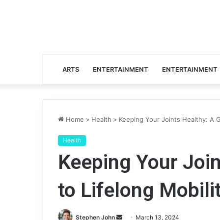
ARTS
ENTERTAINMENT
ENTERTAINMENT
Home
>
Health
>
Keeping Your Joints Healthy: A G
Health
Keeping Your Join
to Lifelong Mobili
Stephen John
S
March 13, 2024