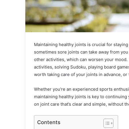
Maintaining healthy joints is crucial for staying
sometimes sore joints can take away from you 
other activities, which can worsen your mood
activities, solving Sudoku, playing board games
worth taking care of your joints in advance, or
Whether you’re an experienced sports enthusia
maintaining healthy joints is key to continuing 
on joint care that’s clear and simple, without t
Contents