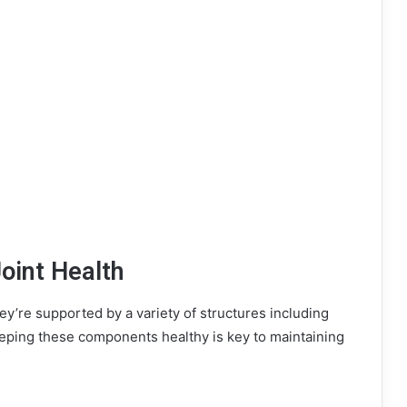
oint Health
y’re supported by a variety of structures including
eeping these components healthy is key to maintaining