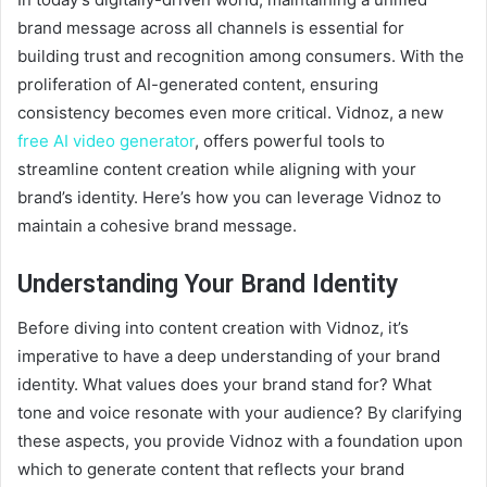
brand message across all channels is essential for
building trust and recognition among consumers. With the
proliferation of AI-generated content, ensuring
consistency becomes even more critical. Vidnoz, a new
free AI video generator
, offers powerful tools to
streamline content creation while aligning with your
brand’s identity. Here’s how you can leverage Vidnoz to
maintain a cohesive brand message.
Understanding Your Brand Identity
Before diving into content creation with Vidnoz, it’s
imperative to have a deep understanding of your brand
identity. What values does your brand stand for? What
tone and voice resonate with your audience? By clarifying
these aspects, you provide Vidnoz with a foundation upon
which to generate content that reflects your brand