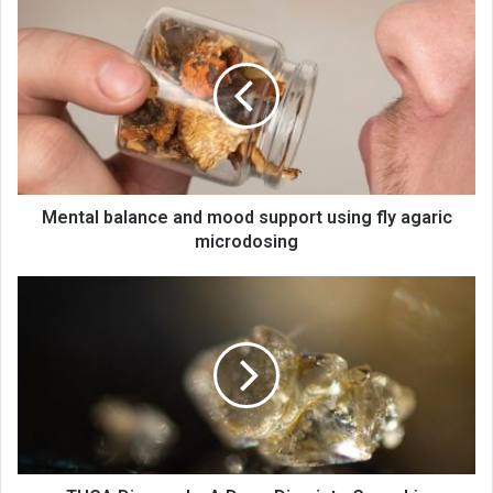
Mental balance and mood support using fly agaric
microdosing