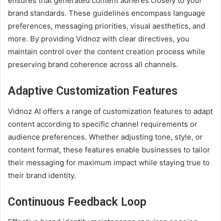
ensures that generated content adheres closely to your
brand standards. These guidelines encompass language
preferences, messaging priorities, visual aesthetics, and
more. By providing Vidnoz with clear directives, you
maintain control over the content creation process while
preserving brand coherence across all channels.
Adaptive Customization Features
Vidnoz AI offers a range of customization features to adapt
content according to specific channel requirements or
audience preferences. Whether adjusting tone, style, or
content format, these features enable businesses to tailor
their messaging for maximum impact while staying true to
their brand identity.
Continuous Feedback Loop