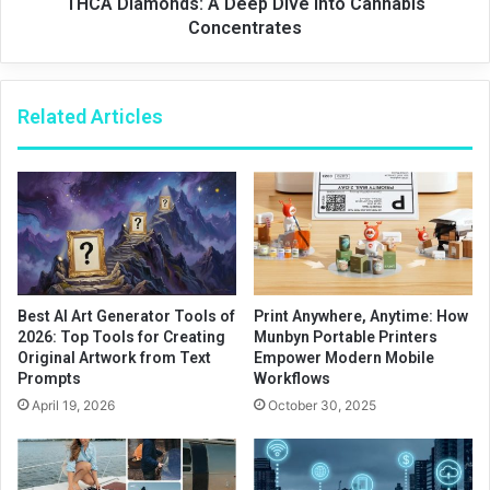
THCA Diamonds: A Deep Dive into Cannabis
Concentrates
Related Articles
Best AI Art Generator Tools of
Print Anywhere, Anytime: How
2026: Top Tools for Creating
Munbyn Portable Printers
Original Artwork from Text
Empower Modern Mobile
Prompts
Workflows
April 19, 2026
October 30, 2025