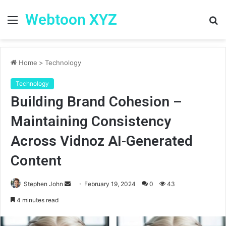
Webtoon XYZ
Menu
S
fo
Home
>
Technology
Technology
Building Brand Cohesion –
Maintaining Consistency
Across Vidnoz AI-Generated
Content
Stephen John
S
February 19, 2024
0
43
e
4 minutes read
n
d