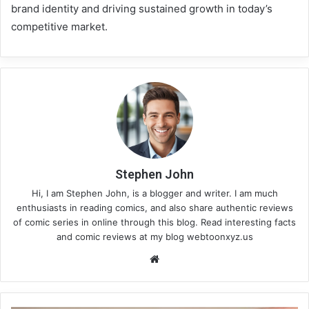
brand identity and driving sustained growth in today’s
competitive market.
Stephen John
Hi, I am Stephen John, is a blogger and writer. I am much
enthusiasts in reading comics, and also share authentic reviews
of comic series in online through this blog. Read interesting facts
and comic reviews at my blog webtoonxyz.us
We
bsi
te