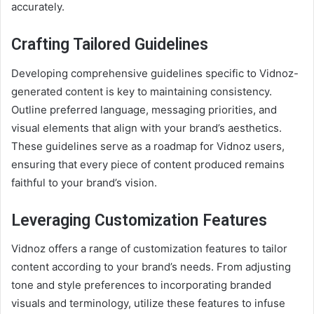
accurately.
Crafting Tailored Guidelines
Developing comprehensive guidelines specific to Vidnoz-
generated content is key to maintaining consistency.
Outline preferred language, messaging priorities, and
visual elements that align with your brand’s aesthetics.
These guidelines serve as a roadmap for Vidnoz users,
ensuring that every piece of content produced remains
faithful to your brand’s vision.
Leveraging Customization Features
Vidnoz offers a range of customization features to tailor
content according to your brand’s needs. From adjusting
tone and style preferences to incorporating branded
visuals and terminology, utilize these features to infuse