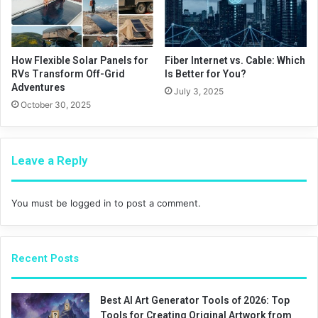
How Flexible Solar Panels for
Fiber Internet vs. Cable: Which
RVs Transform Off-Grid
Is Better for You?
Adventures
July 3, 2025
October 30, 2025
Leave a Reply
You must be
logged in
to post a comment.
Recent Posts
Best AI Art Generator Tools of 2026: Top
Tools for Creating Original Artwork from