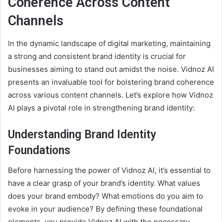
Coherence Across Content
Channels
In the dynamic landscape of digital marketing, maintaining
a strong and consistent brand identity is crucial for
businesses aiming to stand out amidst the noise. Vidnoz AI
presents an invaluable tool for bolstering brand coherence
across various content channels. Let’s explore how Vidnoz
AI plays a pivotal role in strengthening brand identity:
Understanding Brand Identity
Foundations
Before harnessing the power of Vidnoz AI, it’s essential to
have a clear grasp of your brand’s identity. What values
does your brand embody? What emotions do you aim to
evoke in your audience? By defining these foundational
elements, you provide Vidnoz AI with the necessary