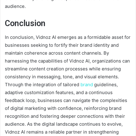
audience.
Conclusion
In conclusion, Vidnoz AI emerges as a formidable asset for
businesses seeking to fortify their brand identity and
maintain coherence across content channels. By
harnessing the capabilities of Vidnoz AI, organizations can
streamline content creation processes while ensuring
consistency in messaging, tone, and visual elements.
Through the integration of tailored
brand
guidelines,
adaptive customization features, and a continuous
feedback loop, businesses can navigate the complexities
of digital marketing with confidence, reinforcing brand
recognition and fostering deeper connections with their
audience. As the digital landscape continues to evolve,
Vidnoz AI remains a reliable partner in strengthening