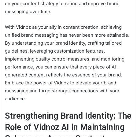
on your content strategy to refine and improve brand
messaging over time.
With Vidnoz as your ally in content creation, achieving
unified brand messaging has never been more attainable.
By understanding your brand identity, crafting tailored
guidelines, leveraging customization features,
implementing quality control measures, and monitoring
performance, you can ensure that every piece of AI-
generated content reflects the essence of your brand.
Embrace the power of Vidnoz to elevate your brand
messaging and forge stronger connections with your
audience.
Strengthening Brand Identity: The
Role of Vidnoz AI in Maintaining