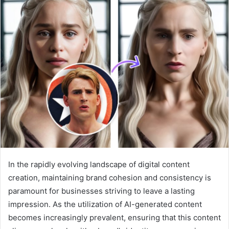
a
n
e
m
a
i
l
In the rapidly evolving landscape of digital content
creation, maintaining brand cohesion and consistency is
paramount for businesses striving to leave a lasting
impression. As the utilization of AI-generated content
becomes increasingly prevalent, ensuring that this content