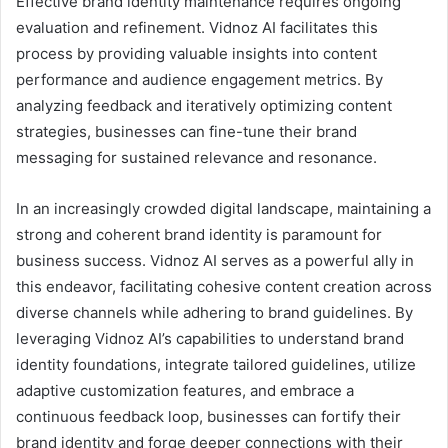
Effective brand identity maintenance requires ongoing
evaluation and refinement. Vidnoz AI facilitates this
process by providing valuable insights into content
performance and audience engagement metrics. By
analyzing feedback and iteratively optimizing content
strategies, businesses can fine-tune their brand
messaging for sustained relevance and resonance.
In an increasingly crowded digital landscape, maintaining a
strong and coherent brand identity is paramount for
business success. Vidnoz AI serves as a powerful ally in
this endeavor, facilitating cohesive content creation across
diverse channels while adhering to brand guidelines. By
leveraging Vidnoz AI’s capabilities to understand brand
identity foundations, integrate tailored guidelines, utilize
adaptive customization features, and embrace a
continuous feedback loop, businesses can fortify their
brand identity and forge deeper connections with their