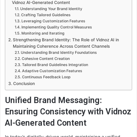
Vidnoz AI-Generated Content
Understanding Your Brand Identity
Crafting Tailored Guidelines
Leveraging Customization Features
Implementing Quality Control Measures
Monitoring and Iterating
Strengthening Brand Identity: The Role of Vidnoz AI in
Maintaining Coherence Across Content Channels
Understanding Brand Identity Foundations
Cohesive Content Creation
Tailored Brand Guidelines Integration
Adaptive Customization Features
Continuous Feedback Loop
Conclusion
Unified Brand Messaging:
Ensuring Consistency with Vidnoz
AI-Generated Content
In today’s digitally-driven world, maintaining a unified