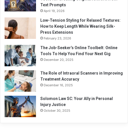
Text Prompts
April 19, 2026
Low-Tension Styling for Relaxed Textures:
How to Keep Length While Wearing Silk-
Press Extensions
February 23, 2026
The Job-Seeker’s Online Toolbelt: Online
Tools To Help You Find Your Next Gig
December 20, 2025
The Role of Intraoral Scanners in Improving
Treatment Accuracy
December 16, 2025
Solomon Law SC: Your Ally in Personal
Injury Justice
October 30, 2025