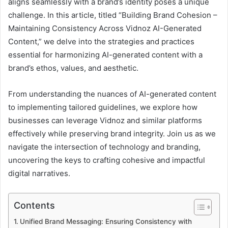
aligns seamlessly with a brand’s identity poses a unique
challenge. In this article, titled “Building Brand Cohesion –
Maintaining Consistency Across Vidnoz AI-Generated
Content,” we delve into the strategies and practices
essential for harmonizing AI-generated content with a
brand’s ethos, values, and aesthetic.
From understanding the nuances of AI-generated content
to implementing tailored guidelines, we explore how
businesses can leverage Vidnoz and similar platforms
effectively while preserving brand integrity. Join us as we
navigate the intersection of technology and branding,
uncovering the keys to crafting cohesive and impactful
digital narratives.
Contents
Unified Brand Messaging: Ensuring Consistency with