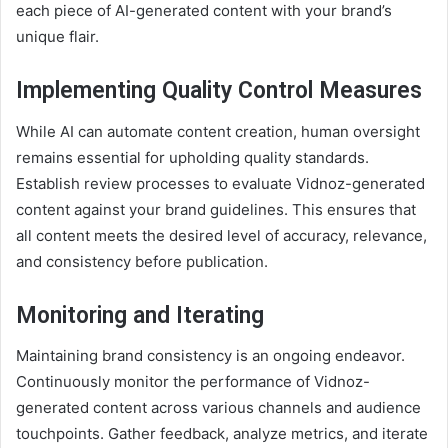
each piece of AI-generated content with your brand’s
unique flair.
Implementing Quality Control Measures
While AI can automate content creation, human oversight
remains essential for upholding quality standards.
Establish review processes to evaluate Vidnoz-generated
content against your brand guidelines. This ensures that
all content meets the desired level of accuracy, relevance,
and consistency before publication.
Monitoring and Iterating
Maintaining brand consistency is an ongoing endeavor.
Continuously monitor the performance of Vidnoz-
generated content across various channels and audience
touchpoints. Gather feedback, analyze metrics, and iterate