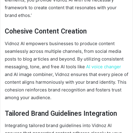
framework to create content that resonates with your
brand ethos.’
Cohesive Content Creation
Vidnoz AI empowers businesses to produce content
seamlessly across multiple channels, from social media
posts to blog articles and beyond. By utilizing consistent
messaging, tone, and free AI tools like
AI voice changer
and AI image combiner, Vidnoz ensures that every piece of
content aligns harmoniously with your brand identity. This
cohesion reinforces brand recognition and fosters trust
among your audience.
Tailored Brand Guidelines Integration
Integrating tailored brand guidelines into Vidnoz AI