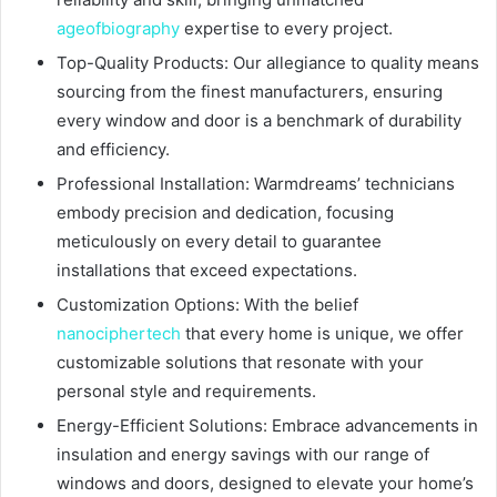
ageofbiography
expertise to every project.
Top-Quality Products: Our allegiance to quality means
sourcing from the finest manufacturers, ensuring
every window and door is a benchmark of durability
and efficiency.
Professional Installation: Warmdreams’ technicians
embody precision and dedication, focusing
meticulously on every detail to guarantee
installations that exceed expectations.
Customization Options: With the belief
nanociphertech
that every home is unique, we offer
customizable solutions that resonate with your
personal style and requirements.
Energy-Efficient Solutions: Embrace advancements in
insulation and energy savings with our range of
windows and doors, designed to elevate your home’s