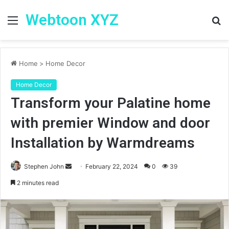
Webtoon XYZ
Menu
S
fo
Home
>
Home Decor
Home Decor
Transform your Palatine home
with premier Window and door
Installation by Warmdreams
Stephen John
S
February 22, 2024
0
39
e
2 minutes read
n
d
a
n