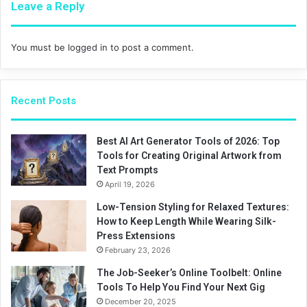
Leave a Reply
You must be
logged in
to post a comment.
Recent Posts
Best AI Art Generator Tools of 2026: Top
Tools for Creating Original Artwork from
Text Prompts
April 19, 2026
Low-Tension Styling for Relaxed Textures:
How to Keep Length While Wearing Silk-
Press Extensions
February 23, 2026
The Job-Seeker’s Online Toolbelt: Online
Tools To Help You Find Your Next Gig
December 20, 2025