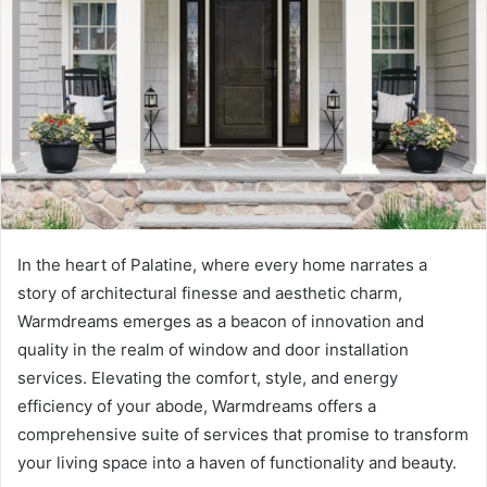
e
m
a
i
l
In the heart of Palatine, where every home narrates a
story of architectural finesse and aesthetic charm,
Warmdreams emerges as a beacon of innovation and
quality in the realm of window and door installation
services. Elevating the comfort, style, and energy
efficiency of your abode, Warmdreams offers a
comprehensive suite of services that promise to transform
your living space into a haven of functionality and beauty.