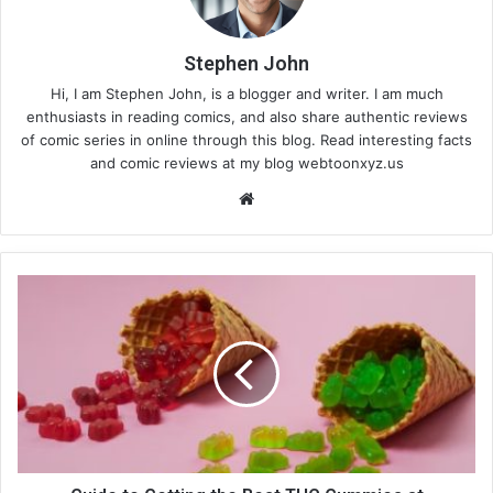
Stephen John
Hi, I am Stephen John, is a blogger and writer. I am much
enthusiasts in reading comics, and also share authentic reviews
of comic series in online through this blog. Read interesting facts
and comic reviews at my blog webtoonxyz.us
We
bsi
te