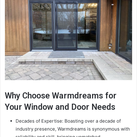
Why Choose Warmdreams for
Your Window and Door Needs
Decades of Expertise: Boasting over a decade of
industry presence, Warmdreams is synonymous with
reliability and skill, bringing unmatched