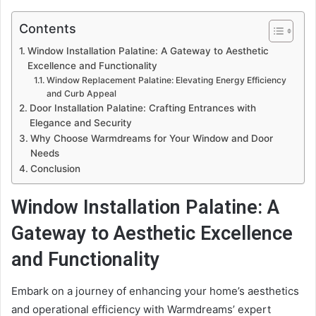
Contents
Window Installation Palatine: A Gateway to Aesthetic
Excellence and Functionality
Window Replacement Palatine: Elevating Energy Efficiency
and Curb Appeal
Door Installation Palatine: Crafting Entrances with
Elegance and Security
Why Choose Warmdreams for Your Window and Door
Needs
Conclusion
Window Installation Palatine: A
Gateway to Aesthetic Excellence
and Functionality
Embark on a journey of enhancing your home’s aesthetics
and operational efficiency with Warmdreams’ expert