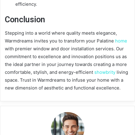
efficiency.
Conclusion
Stepping into a world where quality meets elegance,
Warmdreams invites you to transform your Palatine
home
with premier window and door installation services. Our
commitment to excellence and innovation positions us as
the ideal partner in your journey towards creating a more
comfortable, stylish, and energy-efficient
showbrity
living
space. Trust in Warmdreams to infuse your home with a
new dimension of aesthetic and functional excellence.