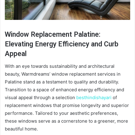
Window Replacement Palatine:
Elevating Energy Efficiency and Curb
Appeal
With an eye towards sustainability and architectural
beauty, Warmdreams’ window replacement services in
Palatine stand as a testament to quality and durability.
Transition to a space of enhanced energy efficiency and
visual appeal through a selection
besthindishayari
of
replacement windows that promise longevity and superior
performance. Tailored to your aesthetic preferences,
these windows serve as a cornerstone to a greener, more
beautiful home.