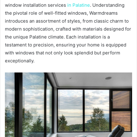
window installation services
in Palatine
. Understanding
the pivotal role of well-fitted windows, Warmdreams
introduces an assortment of styles, from classic charm to
modern sophistication, crafted with materials designed for
the unique Palatine climate. Each installation is a
testament to precision, ensuring your home is equipped
with windows that not only look splendid but perform
exceptionally.