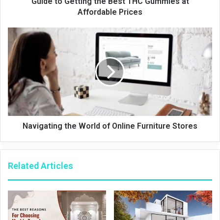
Guide to Getting the Best THC Gummies at
Affordable Prices
Navigating the World of Online Furniture Stores
Related Articles