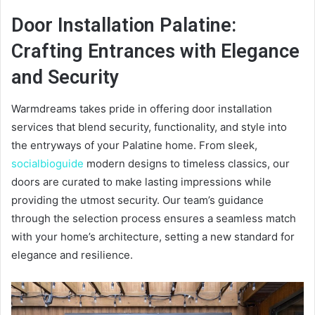
Door Installation Palatine:
Crafting Entrances with Elegance
and Security
Warmdreams takes pride in offering door installation
services that blend security, functionality, and style into
the entryways of your Palatine home. From sleek,
socialbioguide
modern designs to timeless classics, our
doors are curated to make lasting impressions while
providing the utmost security. Our team’s guidance
through the selection process ensures a seamless match
with your home’s architecture, setting a new standard for
elegance and resilience.