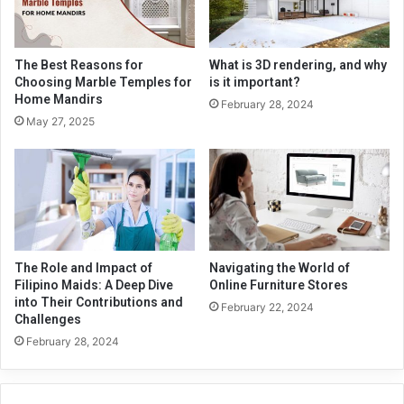
The Best Reasons for
What is 3D rendering, and why
Choosing Marble Temples for
is it important?
Home Mandirs
February 28, 2024
May 27, 2025
The Role and Impact of
Navigating the World of
Filipino Maids: A Deep Dive
Online Furniture Stores
into Their Contributions and
February 22, 2024
Challenges
February 28, 2024