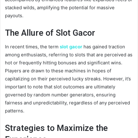
stacked wilds, amplifying the potential for massive
payouts.
The Allure of Slot Gacor
In recent times, the term
slot gacor
has gained traction
among enthusiasts, referring to slots that are perceived as
hot or frequently hitting bonuses and significant wins.
Players are drawn to these machines in hopes of
capitalizing on their perceived lucky streaks. However, it’s
important to note that slot outcomes are ultimately
governed by random number generators, ensuring
fairness and unpredictability, regardless of any perceived
patterns.
Strategies to Maximize the