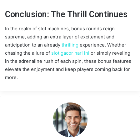
Conclusion: The Thrill Continues
In the realm of slot machines, bonus rounds reign
supreme, adding an extra layer of excitement and
anticipation to an already
thrilling
experience. Whether
chasing the allure of
slot gacor hari ini
or simply reveling
in the adrenaline rush of each spin, these bonus features
elevate the enjoyment and keep players coming back for
more.