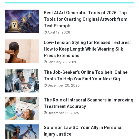
Best AI Art Generator Tools of 2026: Top
Tools for Creating Original Artwork from
Text Prompts
April 19, 2026
Low-Tension Styling for Relaxed Textures:
How to Keep Length While Wearing Silk-
Press Extensions
February 23, 2026
The Job-Seeker’s Online Toolbelt: Online
Tools To Help You Find Your Next Gig
December 20, 2025
The Role of Intraoral Scanners in Improving
Treatment Accuracy
December 16, 2025
Solomon Law SC: Your Ally in Personal
Injury Justice