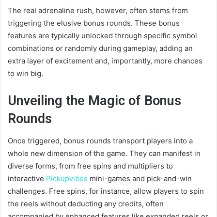
The real adrenaline rush, however, often stems from
triggering the elusive bonus rounds. These bonus
features are typically unlocked through specific symbol
combinations or randomly during gameplay, adding an
extra layer of excitement and, importantly, more chances
to win big.
Unveiling the Magic of Bonus
Rounds
Once triggered, bonus rounds transport players into a
whole new dimension of the game. They can manifest in
diverse forms, from free spins and multipliers to
interactive
Pickupvibes
mini-games and pick-and-win
challenges. Free spins, for instance, allow players to spin
the reels without deducting any credits, often
accompanied by enhanced features like expanded reels or