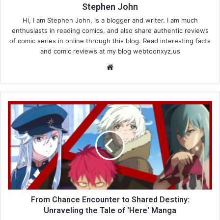
Stephen John
Hi, I am Stephen John, is a blogger and writer. I am much
enthusiasts in reading comics, and also share authentic reviews
of comic series in online through this blog. Read interesting facts
and comic reviews at my blog webtoonxyz.us
We
bsi
te
From Chance Encounter to Shared Destiny:
Unraveling the Tale of 'Here' Manga