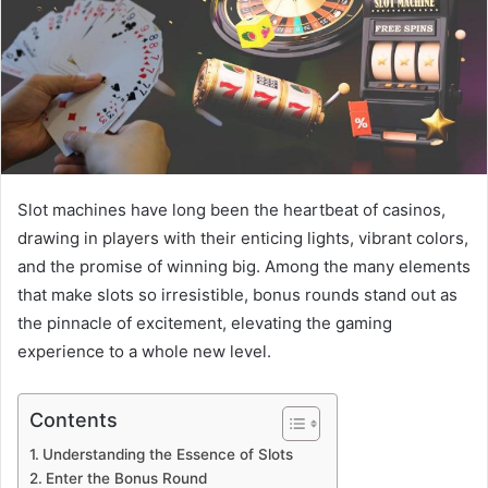
m
a
i
l
Slot machines have long been the heartbeat of casinos,
drawing in players with their enticing lights, vibrant colors,
and the promise of winning big. Among the many elements
that make slots so irresistible, bonus rounds stand out as
the pinnacle of excitement, elevating the gaming
experience to a whole new level.
Contents
Understanding the Essence of Slots
Enter the Bonus Round