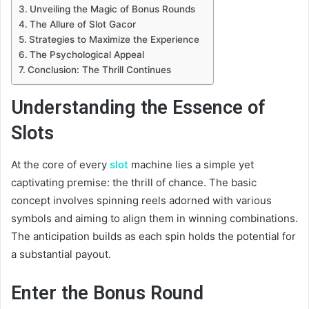
Unveiling the Magic of Bonus Rounds
The Allure of Slot Gacor
Strategies to Maximize the Experience
The Psychological Appeal
Conclusion: The Thrill Continues
Understanding the Essence of
Slots
At the core of every
slot
machine lies a simple yet
captivating premise: the thrill of chance. The basic
concept involves spinning reels adorned with various
symbols and aiming to align them in winning combinations.
The anticipation builds as each spin holds the potential for
a substantial payout.
Enter the Bonus Round