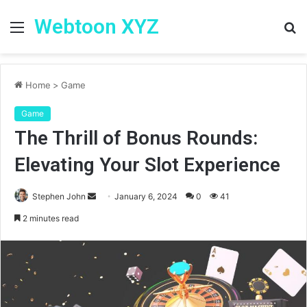
Webtoon XYZ
Menu
S
fo
Home
>
Game
Game
The Thrill of Bonus Rounds:
Elevating Your Slot Experience
Stephen John
S
January 6, 2024
0
41
e
2 minutes read
n
d
a
n
e