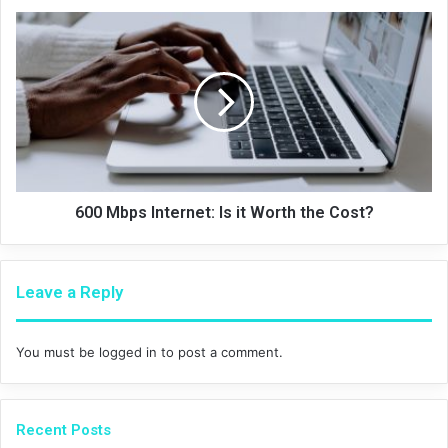
600 Mbps Internet: Is it Worth the Cost?
Leave a Reply
You must be
logged in
to post a comment.
Recent Posts