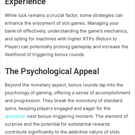
Experience
While luck remains a crucial factor, some strategies can
enhance the enjoyment of slot games. Managing your
bankroll effectively, understanding the game’s mechanics,
and opting for machines with higher RTPs (Return to
Player) can potentially prolong gameplay and increase the
likelihood of triggering bonus rounds.
The Psychological Appeal
Beyond the monetary aspect, bonus rounds tap into the
psychology of gaming, offering a sense of accomplishment
and progression. They break the monotony of standard
spins, keeping players engaged and eager for the
apnodesh
next bonus-triggering moment. The element of
surprise and the potential for substantial rewards
contribute significantly to the addictive nature of slots.